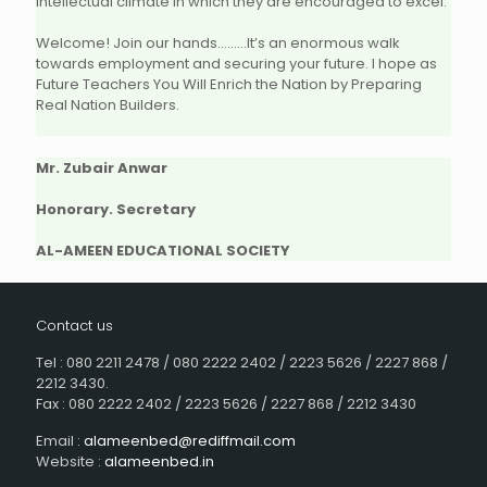
intellectual climate in which they are encouraged to excel.
Welcome! Join our hands………It’s an enormous walk
towards employment and securing your future. I hope as
Future Teachers You Will Enrich the Nation by Preparing
Real Nation Builders.
Mr. Zubair Anwar
Honorary. Secretary
AL-AMEEN EDUCATIONAL SOCIETY
Contact us
Tel : 080 2211 2478 / 080 2222 2402 / 2223 5626 / 2227 868 /
2212 3430.
Fax : 080 2222 2402 / 2223 5626 / 2227 868 / 2212 3430
Email :
alameenbed@rediffmail.com
Website :
alameenbed.in