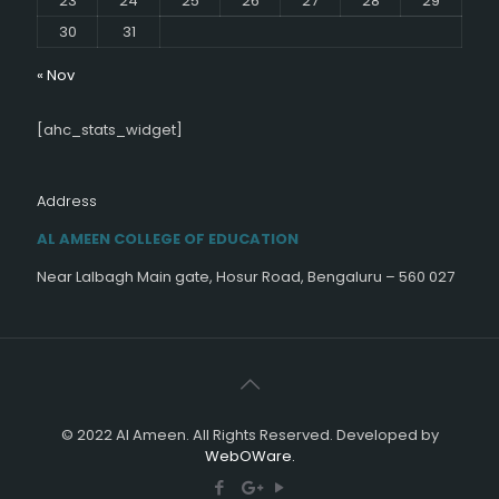
23
24
25
26
27
28
29
30
31
« Nov
[ahc_stats_widget]
Address
AL AMEEN COLLEGE OF EDUCATION
Near Lalbagh Main gate, Hosur Road, Bengaluru – 560 027
© 2022 Al Ameen. All Rights Reserved. Developed by
WebOWare.