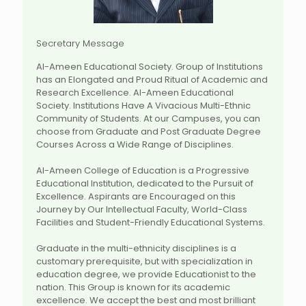
Secretary Message
Al-Ameen Educational Society. Group of Institutions
has an Elongated and Proud Ritual of Academic and
Research Excellence. Al-Ameen Educational
Society. Institutions Have A Vivacious Multi-Ethnic
Community of Students. At our Campuses, you can
choose from Graduate and Post Graduate Degree
Courses Across a Wide Range of Disciplines.
Al-Ameen College of Education is a Progressive
Educational Institution, dedicated to the Pursuit of
Excellence. Aspirants are Encouraged on this
Journey by Our Intellectual Faculty, World-Class
Facilities and Student-Friendly Educational Systems.
Graduate in the multi-ethnicity disciplines is a
customary prerequisite, but with specialization in
education degree, we provide Educationist to the
nation. This Group is known for its academic
excellence. We accept the best and most brilliant