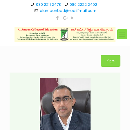
080 2211 2478
080 2222 2402
alameenbed@rediffmail.com
ಕನ್ನಡ