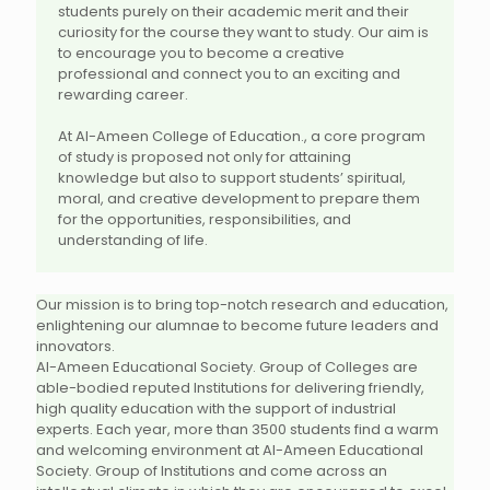
students purely on their academic merit and their
curiosity for the course they want to study. Our aim is
to encourage you to become a creative
professional and connect you to an exciting and
rewarding career.
At Al-Ameen College of Education., a core program
of study is proposed not only for attaining
knowledge but also to support students’ spiritual,
moral, and creative development to prepare them
for the opportunities, responsibilities, and
understanding of life.
Our mission is to bring top-notch research and education,
enlightening our alumnae to become future leaders and
innovators.
Al-Ameen Educational Society. Group of Colleges are
able-bodied reputed Institutions for delivering friendly,
high quality education with the support of industrial
experts. Each year, more than 3500 students find a warm
and welcoming environment at Al-Ameen Educational
Society. Group of Institutions and come across an