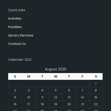
Quick Links
Activites
Facilities
Library Services
Contact Us
Calender 2021
August 2026
S
M
T
W
T
F
S
1
2
3
4
5
6
7
8
9
10
11
12
13
14
15
16
17
18
19
20
21
22