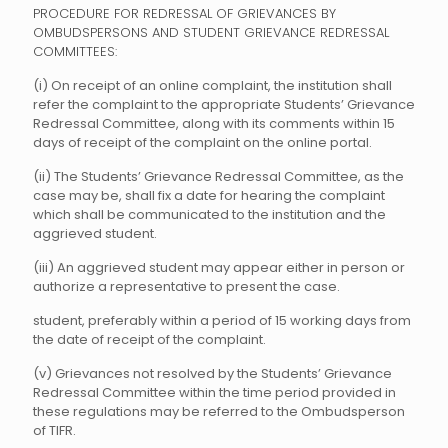
PROCEDURE FOR REDRESSAL OF GRIEVANCES BY
OMBUDSPERSONS AND STUDENT GRIEVANCE REDRESSAL
COMMITTEES:
(i) On receipt of an online complaint, the institution shall
refer the complaint to the appropriate Students’ Grievance
Redressal Committee, along with its comments within 15
days of receipt of the complaint on the online portal.
(ii) The Students’ Grievance Redressal Committee, as the
case may be, shall fix a date for hearing the complaint
which shall be communicated to the institution and the
aggrieved student.
(iii) An aggrieved student may appear either in person or
authorize a representative to present the case.
student, preferably within a period of 15 working days from
the date of receipt of the complaint.
(v) Grievances not resolved by the Students’ Grievance
Redressal Committee within the time period provided in
these regulations may be referred to the Ombudsperson
of TIFR.