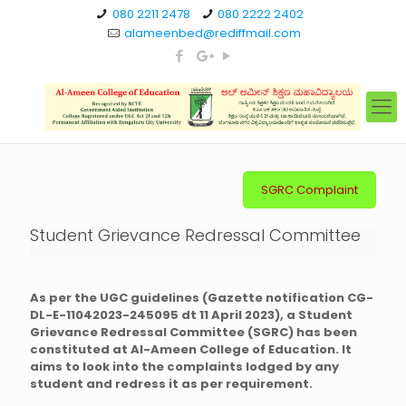
080 2211 2478
080 2222 2402
alameenbed@rediffmail.com
SGRC Complaint
Student Grievance Redressal Committee
As per the UGC guidelines (Gazette notification CG-
DL-E-11042023-245095 dt 11 April 2023), a Student
Grievance Redressal Committee (SGRC) has been
constituted at Al-Ameen College of Education. It
aims to look into the complaints lodged by any
student and redress it as per requirement.