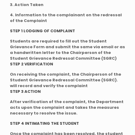
3. Action Taken
4. Information to the complainant on the redressal
of the Complaint
STEP 1 LODGING OF COMPLAINT
Students are required to fill out the Student
Grievance Form and submit the same via email or as
a handwritten letter to the Chairperson of the
Student Grievance Redressal Committee (SGRC)
STEP 2 VERIFICATION
On receiving the complaint, the Chairperson of the
Student Grievance Redressal Committee (SGRC).
will record and verify the complaint
STEP 3 ACTION
After verification of the complaint, the Department
acts upon the complaint and takes the measures
necessary to resolve the issue.
STEP 4 INTIMATING THE STUDENT
Once the complaint has been resolved, the student