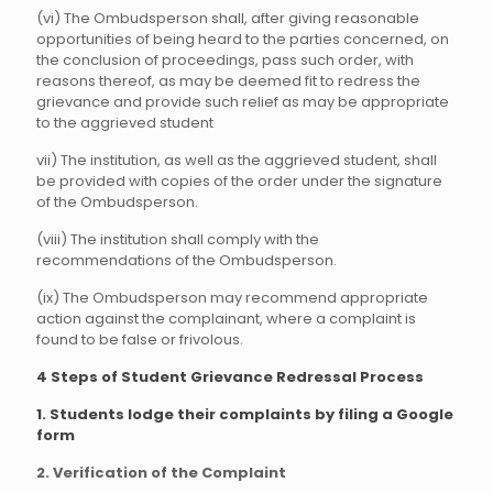
(vi) The Ombudsperson shall, after giving reasonable
opportunities of being heard to the parties concerned, on
the conclusion of proceedings, pass such order, with
reasons thereof, as may be deemed fit to redress the
grievance and provide such relief as may be appropriate
to the aggrieved student
vii) The institution, as well as the aggrieved student, shall
be provided with copies of the order under the signature
of the Ombudsperson.
(viii) The institution shall comply with the
recommendations of the Ombudsperson.
(ix) The Ombudsperson may recommend appropriate
action against the complainant, where a complaint is
found to be false or frivolous.
4 Steps of Student Grievance Redressal Process
1. Students lodge their complaints by filing a Google
form
2. Verification of the Complaint