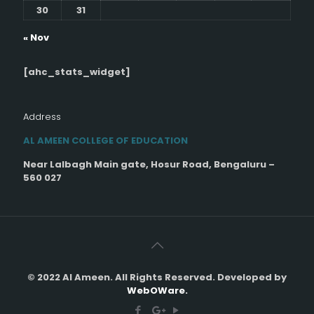
30
31
« Nov
[ahc_stats_widget]
Address
AL AMEEN COLLEGE OF EDUCATION
Near Lalbagh Main gate, Hosur Road, Bengaluru –
560 027
© 2022 Al Ameen. All Rights Reserved. Developed by
WebOWare.