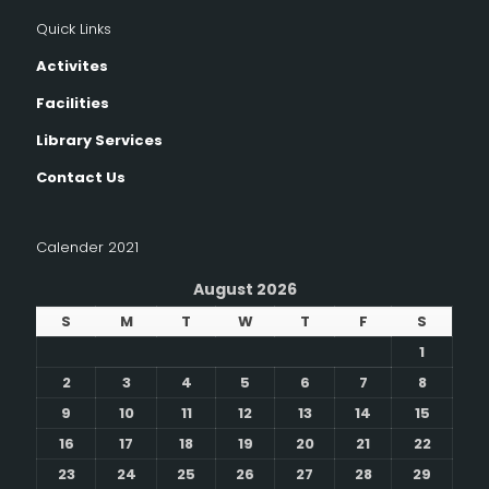
Quick Links
Activites
Facilities
Library Services
Contact Us
Calender 2021
August 2026
S
M
T
W
T
F
S
1
2
3
4
5
6
7
8
9
10
11
12
13
14
15
16
17
18
19
20
21
22
23
24
25
26
27
28
29