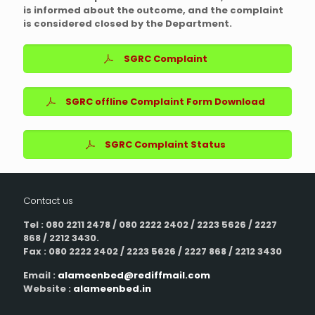
is informed about the outcome, and the complaint
is considered closed by the Department.
SGRC Complaint
SGRC offline Complaint Form Download
SGRC Complaint Status
Contact us
Tel : 080 2211 2478 / 080 2222 2402 / 2223 5626 / 2227
868 / 2212 3430.
Fax : 080 2222 2402 / 2223 5626 / 2227 868 / 2212 3430
Email :
alameenbed@rediffmail.com
Website :
alameenbed.in