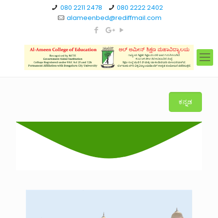
080 2211 2478
080 2222 2402
alameenbed@rediffmail.com
ಕನ್ನಡ