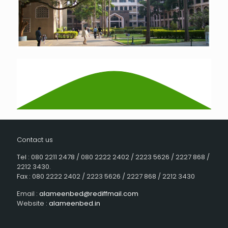
Contact us
Tel : 080 2211 2478 / 080 2222 2402 / 2223 5626 / 2227 868 /
2212 3430.
Fax : 080 2222 2402 / 2223 5626 / 2227 868 / 2212 3430
Email :
alameenbed@rediffmail.com
Website :
alameenbed.in