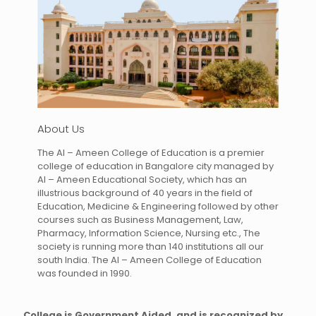
About Us
The Al – Ameen College of Education is a premier
college of education in Bangalore city managed by
Al – Ameen Educational Society, which has an
illustrious background of 40 years in the field of
Education, Medicine & Engineering followed by other
courses such as Business Management, Law,
Pharmacy, Information Science, Nursing etc., The
society is running more than 140 institutions all our
south India. The Al – Ameen College of Education
was founded in 1990.
College is Government Aided, and is recognized by