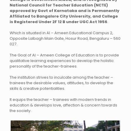
National Council for Teacher Education (NCTE)
approved by Govt of Karnataka and is Permanently
Affiliated to Bangalore City University, and College
is Registered Under 2F 12 B under UGC Act 1956
.
Which is situated in Al – Ameen Educational Campus 2,
Opposite Lalbagh Main Gate, Hosur Road, Bengaluru – 560
027.
The Goal of Al – Ameen College of Education is to provide
qualitative learning experiences to develop the holistic
personality of the teacher-trainees.
The institution strives to inculcate among the teacher –
trainees the desirable values, attitudes, to develop the
skills & creative potentialities.
It equips the teacher – trainees with modern trends in
education & develops love, affection & concern towards
the society.