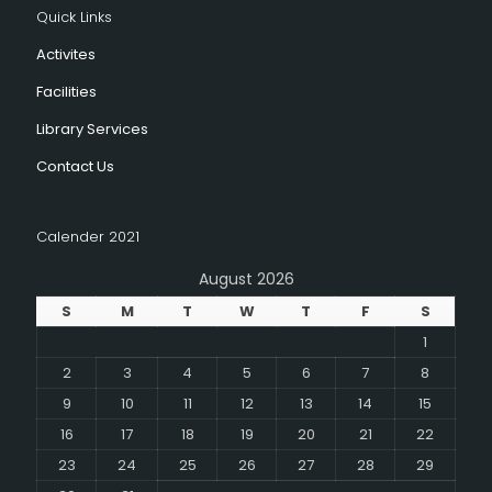
Quick Links
Activites
Facilities
Library Services
Contact Us
Calender 2021
August 2026
S
M
T
W
T
F
S
1
2
3
4
5
6
7
8
9
10
11
12
13
14
15
16
17
18
19
20
21
22
23
24
25
26
27
28
29