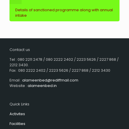
Details of sanctioned programme along with annual
intake
Contact us
Tel : 080 2211 2478 / 080 2222 2402 / 2223 5626 / 2227 868 /
2212 3430.
Fax : 080 2222 2402 / 2223 5626 / 2227 868 / 2212 3430
Email :
alameenbed@rediffmail.com
Website :
alameenbed.in
Quick Links
Activites
Facilities