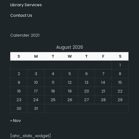
Library Services
Contact Us
Calender 2021
August 2026
S
M
T
W
T
F
S
1
2
3
4
5
6
7
8
9
10
11
12
13
14
15
16
17
18
19
20
21
22
23
24
25
26
27
28
29
30
31
« Nov
[ahc_stats_widget]