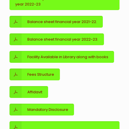
year 2022-23
Balance sheet financial year 2021-22.
Balance sheet financial year 2022-23.
Facility Available in Library along with books
Fees Structure
Affidavit
Mandatory Disclosure