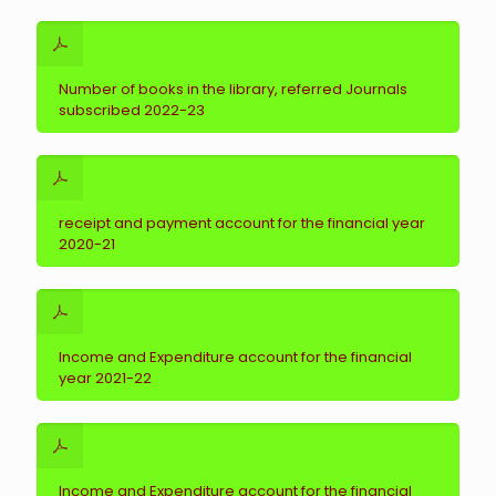
Number of books in the library, referred Journals
subscribed 2022-23
receipt and payment account for the financial year
2020-21
Income and Expenditure account for the financial
year 2021-22
Income and Expenditure account for the financial