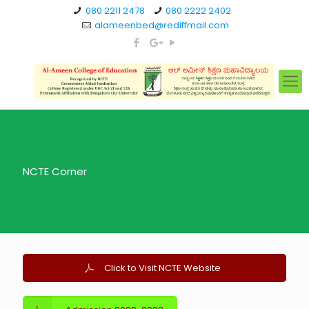
080 2211 2478
080 2222 2402
alameenbed@rediffmail.com
NCTE Corner
Click to Visit NCTE Website