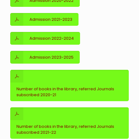
Admission 2020-2022
Admission 2021-2023
Admission 2022-2024
Admission 2023-2025
Number of books in the library, referred Journals
subscribed 2020-21
Number of books in the library, referred Journals
subscribed 2021-22