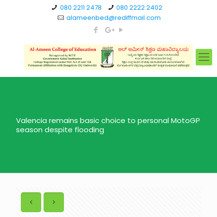
080 2211 2478
080 2222 2402
alameenbed@rediffmail.com
Valencia remains basic choice to personal MotoGP
season despite flooding