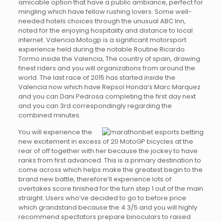
amicable option that have a public ambiance, perfect for
mingling which have fellow rushing lovers. Some well-
needed hotels choices through the unusual ABC Inn,
noted for the enjoying hospitality and distance to local
internet. Valencia Motogp is a significant motorsport
experience held during the notable Routine Ricardo
Tormo inside the Valencia, The country of spain, drawing
finest riders and you will organizations from around the
world. The last race of 2015 has started inside the
Valencia now which have Repsol Honda’s Marc Marquez
and you can Dani Pedrosa completing the first day next
and you can 3rd correspondingly regarding the
combined minutes.
You will experience the
new excitement in excess of 20 MotoGP bicycles at the
rear of off together with her because the jockey to have
ranks from first advanced. This is a primary destination to
come across which helps make the greatest begin to the
brand new battle, therefore’ll experience lots of
overtakes score finished for the turn step 1 out of the main
straight. Users who’ve decided to go to before price
which grandstand because the 4.3/5 and you will highly
recommend spectators prepare binoculars to raised