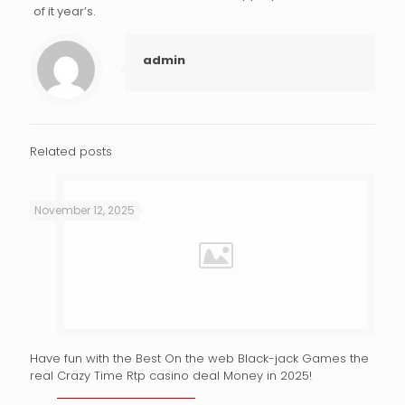
of it year’s.
admin
Related posts
November 12, 2025
Have fun with the Best On the web Black-jack Games the
real Crazy Time Rtp casino deal Money in 2025!