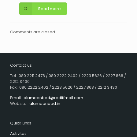
Read more
Comments are closed.
Contact us
Tel : 080 2211 2478 / 080 2222 2402 / 2223 5626 / 2227 868 /
2212 3430.
Fax : 080 2222 2402 / 2223 5626 / 2227 868 / 2212 3430
Email :
alameenbed@rediffmail.com
Website :
alameenbed.in
Quick Links
Activites