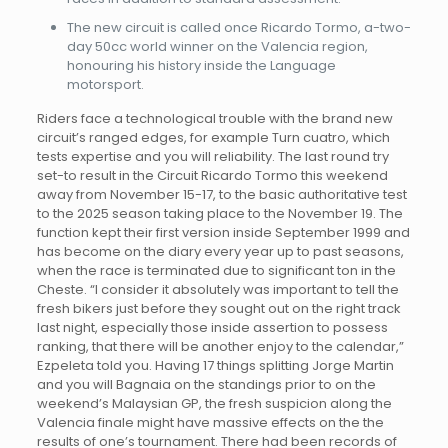
The new circuit is called once Ricardo Tormo, a-two-
day 50cc world winner on the Valencia region,
honouring his history inside the Language
motorsport.
Riders face a technological trouble with the brand new
circuit’s ranged edges, for example Turn cuatro, which
tests expertise and you will reliability. The last round try
set-to result in the Circuit Ricardo Tormo this weekend
away from November 15-17, to the basic authoritative test
to the 2025 season taking place to the November 19. The
function kept their first version inside September 1999 and
has become on the diary every year up to past seasons,
when the race is terminated due to significant ton in the
Cheste. “I consider it absolutely was important to tell the
fresh bikers just before they sought out on the right track
last night, especially those inside assertion to possess
ranking, that there will be another enjoy to the calendar,”
Ezpeleta told you. Having 17 things splitting Jorge Martin
and you will Bagnaia on the standings prior to on the
weekend’s Malaysian GP, the fresh suspicion along the
Valencia finale might have massive effects on the the
results of one’s tournament. There had been records of