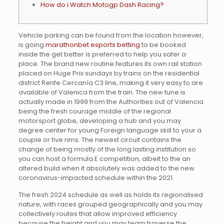
How do i Watch Motogp Dash Racing?
Vehicle parking can be found from the location however,
is going
marathonbet esports betting
to be booked
inside the get better is preferred to help you safer a
place. The brand new routine features its own rail station
placed on Huge Prix sundays by trains on the residential
district Renfe Cercanía C3 line, making it very easy to are
available of Valenica from the train.
The new tune is
actually made in 1999 from the Authorities out of Valencia
being the fresh courage middle of the regional
motorsport globe, developing a hub and you may
degree center for young Foreign language skill to your a
couple or five rims. The newest circuit contains the
change of being mostly of the long lasting institution so
you can host a formula E competition, albeit to the an
altered build when it absolutely was added to the new
coronavirus-impacted schedule within the 2021.
The fresh 2024 schedule as well as holds its regionalised
nature, with races grouped geographically and you may
collectively routes that allow improved efficiency
because the freight and you may team traverse the