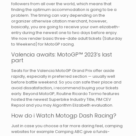
followers from all over the world, which means that
finding the optimum accommodation is going to be a
problem. The timing can vary depending on the
organizer otherwise citation merchant, however,
basically, you are going to receive your own elizabeth-
entry during the newest one to two days before enjoy.
We now render basic three-date adult tickets (Saturday
to Weekend) for MotoGP racing.
Valencia awaits: MotoGP™ 2023’s last
part
Seats for the Valencia MotoGP Grand Prix offer aside
rapidly, especially in preferred section — usually well
before battle weekend. So you can safe their place and
avoid dissatisfaction, i recommend buying your tickets
early. Beyond MotoGP, Routine Ricardo Tormo features
hosted the newest Superbike Industry Title, FIM CEV
Repsol and you may Algorithm Elizabeth evaluation.
How do i Watch Motogp Dash Racing?
Just in case you choose a far more daring feel, camping
websites for example Camping ABC give a funds-