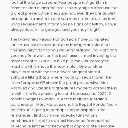
look at the large screens. Four people in Algorithm E
team resided during the circuit history nights because the
a great preventative measure, however they are as well
as capable transfer to and you may on the circuit by foot.
Song requirements inform you no signs of destroy, so we
always determine garages and you may freight.
The brand new Repsol Honda Team have completed
their Valencia assessment plan having Marc Marquez
finishing very first and you will Dani Pedrosa 3rd. Marc and
you may Dani went on the fresh assessment involving the
most recent 2015 RC213V bike plus the 2016 prototype
machine which have the new motor. One another
bicycles met with the the newest Magneti Marelli
software fitting that is where majority… read more. The
fresh European GP shown the great prospective Alex
Marquez and Stefan Bradl features made to across the 12
months, the two planning to send because the 2020 12
months begins to wrap up. As the their recuperation
continues on, Marc Marquez and the Repsol Honda Team
confirm he’s going to perhaps not participate in the
remainder… find out more. Specific fans whom
purchased a ticket to own last November’s cancelled
bullet have left their ticket which is appropriate because