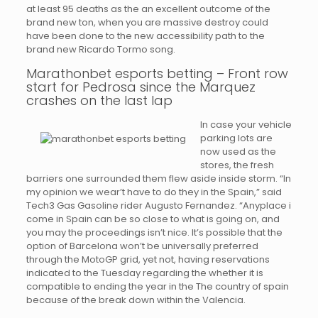
at least 95 deaths as the an excellent outcome of the
brand new ton, when you are massive destroy could
have been done to the new accessibility path to the
brand new Ricardo Tormo song.
Marathonbet esports betting – Front row
start for Pedrosa since the Marquez
crashes on the last lap
In case your vehicle
parking lots are
now used as the
stores, the fresh
barriers one surrounded them flew aside inside storm. “In
my opinion we wear’t have to do they in the Spain,” said
Tech3 Gas Gasoline rider Augusto Fernandez. “Anyplace i
come in Spain can be so close to what is going on, and
you may the proceedings isn’t nice. It’s possible that the
option of Barcelona won’t be universally preferred
through the MotoGP grid, yet not, having reservations
indicated to the Tuesday regarding the whether it is
compatible to ending the year in the The country of spain
because of the break down within the Valencia.