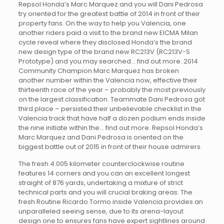
Repsol Honda’s Marc Marquez and you will Dani Pedrosa
try oriented for the greatest battle of 2014 in front of their
property fans. On the way to help you Valencia, one
another riders paid a visit to the brand new EICMA Milan
cycle reveal where they disclosed Honda’s the brand
new design type of the brand new RC213V (RC213V-S
Prototype) and you may searched… find out more. 2014
Community Champion Marc Marquez has broken
another number within the Valencia now, effective their
thirteenth race of the year – probably the most previously
on the largest classification. Teammate Dani Pedrosa got
third place – persisted their unbelievable checklist in the
Valencia track that have half a dozen podium ends inside
the nine initiate within the… find out more. Repsol Honda’s
Marc Marquez and Dani Pedrosa is oriented on the
biggest battle out of 2015 in front of their house admirers.
The fresh 4.005 kilometer counterclockwise routine
features 14 corners and you can an excellent longest
straight of 876 yards, undertaking a mixture of strict
technical parts and you will crucial braking areas. The
fresh Routine Ricardo Tormo inside Valencia provides an
unparalleled seeing sense, due to its arena-layout
design one to ensures fans have expert sightlines around