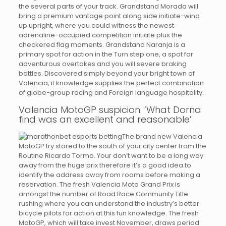
the several parts of your track. Grandstand Morada will
bring a premium vantage point along side initiate-wind
up upright, where you could witness the newest
adrenaline-occupied competition initiate plus the
checkered flag moments. Grandstand Naranja is a
primary spot for action in the Turn step one, a spot for
adventurous overtakes and you will severe braking
battles. Discovered simply beyond your bright town of
Valencia, it knowledge supplies the perfect combination
of globe-group racing and Foreign language hospitality.
Valencia MotoGP suspicion: ‘What Dorna
find was an excellent and reasonable’
The brand new Valencia
MotoGP try stored to the south of your city center from the
Routine Ricardo Tormo. Your don’t want to be a long way
away from the huge prix therefore it’s a good idea to
identify the address away from rooms before making a
reservation. The fresh Valencia Moto Grand Prix is
amongst the number of Road Race Community Title
rushing where you can understand the industry’s better
bicycle pilots for action at this fun knowledge. The fresh
MotoGP, which will take invest November, draws period