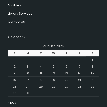
Facilities
Library Services
Contact Us
Calender 2021
August 2026
S
M
T
W
T
F
S
1
2
3
4
5
6
7
8
9
10
11
12
13
14
15
16
17
18
19
20
21
22
23
24
25
26
27
28
29
30
31
« Nov