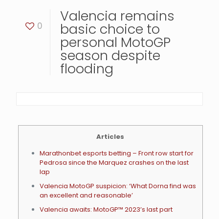
Valencia remains
0
basic choice to
personal MotoGP
season despite
flooding
Articles
Marathonbet esports betting – Front row start for
Pedrosa since the Marquez crashes on the last
lap
Valencia MotoGP suspicion: ‘What Dorna find was
an excellent and reasonable’
Valencia awaits: MotoGP™ 2023’s last part