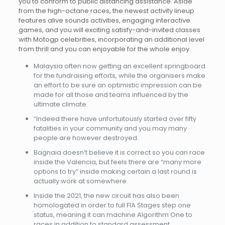
you to conform to public distancing assistance. Aside
from the high-octane races, the newest activity lineup
features alive sounds activities, engaging interactive
games, and you will exciting satisfy-and-invited classes
with Motogp celebrities, incorporating an additional level
from thrill and you can enjoyable for the whole enjoy.
Malaysia often now getting an excellent springboard
for the fundraising efforts, while the organisers make
an effort to be sure an optimistic impression can be
made for all those and teams influenced by the
ultimate climate.
“Indeed there have unfortuitously started over fifty
fatalities in your community and you may many
people are however destroyed.
Bagnaia doesn’t believe it is correct so you can race
inside the Valencia, but feels there are “many more
options to try” inside making certain a last round is
actually work at somewhere.
Inside the 2021, the new circuit has also been
homologated in order to full FIA Stages step one
status, meaning it can machine Algorithm One to
races in addition to standard assessment.