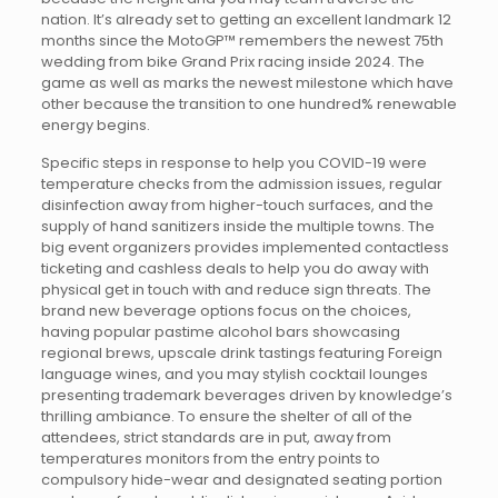
nation. It’s already set to getting an excellent landmark 12
months since the MotoGP™ remembers the newest 75th
wedding from bike Grand Prix racing inside 2024. The
game as well as marks the newest milestone which have
other because the transition to one hundred% renewable
energy begins.
Specific steps in response to help you COVID-19 were
temperature checks from the admission issues, regular
disinfection away from higher-touch surfaces, and the
supply of hand sanitizers inside the multiple towns. The
big event organizers provides implemented contactless
ticketing and cashless deals to help you do away with
physical get in touch with and reduce sign threats. The
brand new beverage options focus on the choices,
having popular pastime alcohol bars showcasing
regional brews, upscale drink tastings featuring Foreign
language wines, and you may stylish cocktail lounges
presenting trademark beverages driven by knowledge’s
thrilling ambiance. To ensure the shelter of all of the
attendees, strict standards are in put, away from
temperatures monitors from the entry points to
compulsory hide-wear and designated seating portion