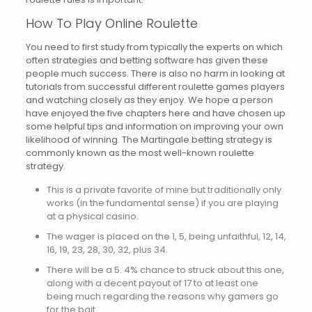
How To Play Online Roulette
You need to first study from typically the experts on which
often strategies and betting software has given these
people much success. There is also no harm in looking at
tutorials from successful different roulette games players
and watching closely as they enjoy. We hope a person
have enjoyed the five chapters here and have chosen up
some helpful tips and information on improving your own
likelihood of winning. The Martingale betting strategy is
commonly known as the most well-known roulette
strategy.
This is a private favorite of mine but traditionally only
works (in the fundamental sense) if you are playing
at a physical casino.
The wager is placed on the 1, 5, being unfaithful, 12, 14,
16, 19, 23, 28, 30, 32, plus 34.
There will be a 5. 4% chance to struck about this one,
along with a decent payout of 17 to at least one
being much regarding the reasons why gamers go
for the bait.