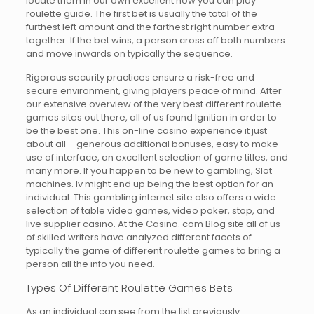
locate them in our own excellent how you can play
roulette guide. The first bet is usually the total of the
furthest left amount and the farthest right number extra
together. If the bet wins, a person cross off both numbers
and move inwards on typically the sequence.
Rigorous security practices ensure a risk-free and
secure environment, giving players peace of mind. After
our extensive overview of the very best different roulette
games sites out there, all of us found Ignition in order to
be the best one. This on-line casino experience it just
about all – generous additional bonuses, easy to make
use of interface, an excellent selection of game titles, and
many more. If you happen to be new to gambling, Slot
machines. lv might end up being the best option for an
individual. This gambling internet site also offers a wide
selection of table video games, video poker, stop, and
live supplier casino. At the Casino. com Blog site all of us
of skilled writers have analyzed different facets of
typically the game of different roulette games to bring a
person all the info you need.
Types Of Different Roulette Games Bets
As an individual can see from the list previously