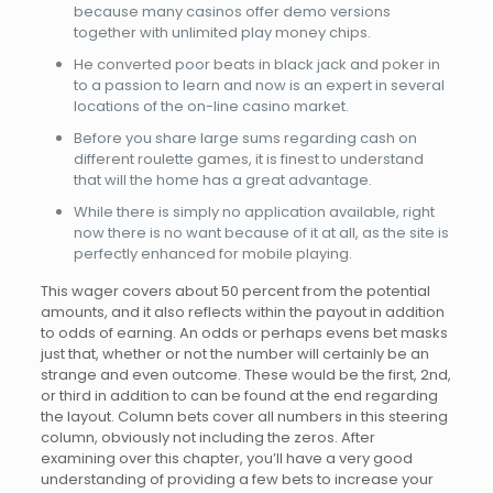
because many casinos offer demo versions
together with unlimited play money chips.
He converted poor beats in black jack and poker in
to a passion to learn and now is an expert in several
locations of the on-line casino market.
Before you share large sums regarding cash on
different roulette games, it is finest to understand
that will the home has a great advantage.
While there is simply no application available, right
now there is no want because of it at all, as the site is
perfectly enhanced for mobile playing.
This wager covers about 50 percent from the potential
amounts, and it also reflects within the payout in addition
to odds of earning. An odds or perhaps evens bet masks
just that, whether or not the number will certainly be an
strange and even outcome. These would be the first, 2nd,
or third in addition to can be found at the end regarding
the layout. Column bets cover all numbers in this steering
column, obviously not including the zeros. After
examining over this chapter, you’ll have a very good
understanding of providing a few bets to increase your