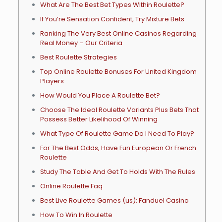
What Are The Best Bet Types Within Roulette?
If You’re Sensation Confident, Try Mixture Bets
Ranking The Very Best Online Casinos Regarding
Real Money – Our Criteria
Best Roulette Strategies
Top Online Roulette Bonuses For United Kingdom
Players
How Would You Place A Roulette Bet?
Choose The Ideal Roulette Variants Plus Bets That
Possess Better Likelihood Of Winning
What Type Of Roulette Game Do I Need To Play?
For The Best Odds, Have Fun European Or French
Roulette
Study The Table And Get To Holds With The Rules
Online Roulette Faq
Best Live Roulette Games (us): Fanduel Casino
How To Win In Roulette