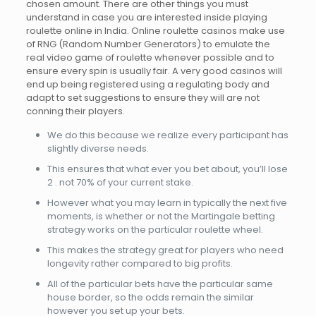
chosen amount. There are other things you must
understand in case you are interested inside playing
roulette online in India. Online roulette casinos make use
of RNG (Random Number Generators) to emulate the
real video game of roulette whenever possible and to
ensure every spin is usually fair. A very good casinos will
end up being registered using a regulating body and
adapt to set suggestions to ensure they will are not
conning their players.
We do this because we realize every participant has
slightly diverse needs.
This ensures that what ever you bet about, you’ll lose
2 . not 70% of your current stake.
However what you may learn in typically the next five
moments, is whether or not the Martingale betting
strategy works on the particular roulette wheel.
This makes the strategy great for players who need
longevity rather compared to big profits.
All of the particular bets have the particular same
house border, so the odds remain the similar
however you set up your bets.