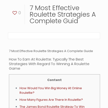
7 Most Effective
0
Roulette Strategies A
Complete Guid
7 Most Effective Roulette Strategies A Complete Guide
How To Earn At Roulette: Typically The Best
Strategies With Regard To Winning A Roulette
Game
Content
How Would You Win Big Money At Online
Roulette?
How Many Figures Are There In Roulette?
The James Bond Roulette Strategy To Win