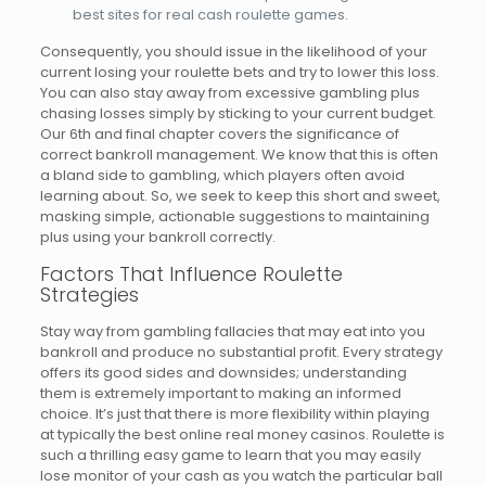
best sites for real cash roulette games.
Consequently, you should issue in the likelihood of your
current losing your roulette bets and try to lower this loss.
You can also stay away from excessive gambling plus
chasing losses simply by sticking to your current budget.
Our 6th and final chapter covers the significance of
correct bankroll management. We know that this is often
a bland side to gambling, which players often avoid
learning about. So, we seek to keep this short and sweet,
masking simple, actionable suggestions to maintaining
plus using your bankroll correctly.
Factors That Influence Roulette
Strategies
Stay way from gambling fallacies that may eat into you
bankroll and produce no substantial profit. Every strategy
offers its good sides and downsides; understanding
them is extremely important to making an informed
choice. It’s just that there is more flexibility within playing
at typically the best online real money casinos. Roulette is
such a thrilling easy game to learn that you may easily
lose monitor of your cash as you watch the particular ball