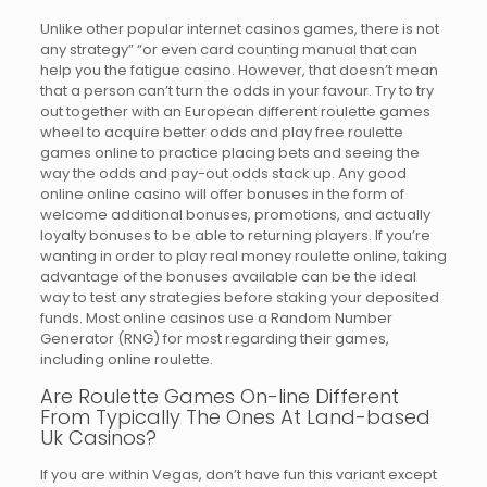
Unlike other popular internet casinos games, there is not
any strategy” “or even card counting manual that can
help you the fatigue casino. However, that doesn’t mean
that a person can’t turn the odds in your favour. Try to try
out together with an European different roulette games
wheel to acquire better odds and play free roulette
games online to practice placing bets and seeing the
way the odds and pay-out odds stack up. Any good
online online casino will offer bonuses in the form of
welcome additional bonuses, promotions, and actually
loyalty bonuses to be able to returning players. If you’re
wanting in order to play real money roulette online, taking
advantage of the bonuses available can be the ideal
way to test any strategies before staking your deposited
funds. Most online casinos use a Random Number
Generator (RNG) for most regarding their games,
including online roulette.
Are Roulette Games On-line Different
From Typically The Ones At Land-based
Uk Casinos?
If you are within Vegas, don’t have fun this variant except