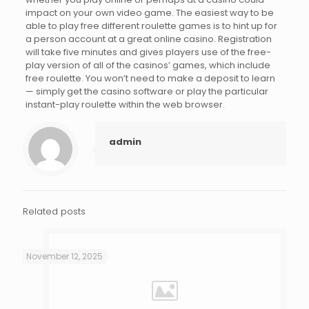
impact on your own video game. The easiest way to be
able to play free different roulette games is to hint up for
a person account at a great online casino. Registration
will take five minutes and gives players use of the free-
play version of all of the casinos’ games, which include
free roulette. You won’t need to make a deposit to learn
— simply get the casino software or play the particular
instant-play roulette within the web browser.
admin
Related posts
November 12, 2025