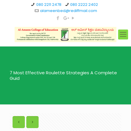
080 2211 2478
080 2222 2402
alameenbed@rediffmail.com
7 Most Effective Roulette Strategies A Complete
Guid