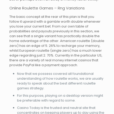
Online Roulette Games – Rng Variations
The basic concept at the rear of this plan is that you
follow it upward with a gamble worth double whenever
you lose your current bet. From our own table of
probabilities and payouts previously in this section, we
can see that a single variant has practically double the
home advantage of the other. American roulette (double
zero) has an edge of 5. 26% to recharge your memory,
whilst European roulette (single zero) has a much lower
edge regarding just 2. 70%. Currently in the particular US,
there are a variety of real money internet casinos that
provide PayPal like a payment approach.
Now that we possess covered all foundational
understanding of how roulette works, we are usually
ready to speak about the best different roulette
games strategy.
For this purpose, playing on a desktop version might
be preferable with regard to some.
Casino Today is the trusted and neutral site that
concentrates on keeping players up to day using the