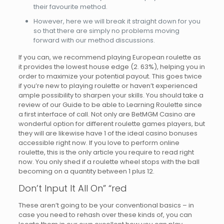
their favourite method.
However, here we will break it straight down for you
so that there are simply no problems moving
forward with our method discussions.
If you can, we recommend playing European roulette as
it provides the lowest house edge (2. 63%), helping you in
order to maximize your potential payout. This goes twice
if you’re new to playing roulette or haven’t experienced
ample possibility to sharpen your skills. You should take a
review of our Guide to be able to Learning Roulette since
a first interface of call. Not only are BetMGM Casino are
wonderful option for different roulette games players, but
they will are likewise have 1 of the ideal casino bonuses
accessible right now. If you love to perform online
roulette, this is the only article you require to read right
now. You only shed if a roulette wheel stops with the ball
becoming on a quantity between 1 plus 12.
Don’t Input It All On” “red
These aren’t going to be your conventional basics – in
case you need to rehash over these kinds of, you can