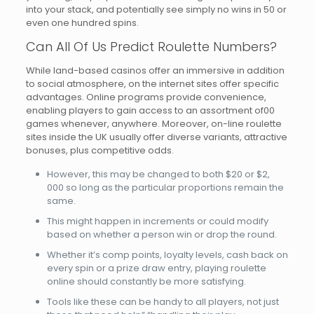
into your stack, and potentially see simply no wins in 50 or
even one hundred spins.
Can All Of Us Predict Roulette Numbers?
While land-based casinos offer an immersive in addition
to social atmosphere, on the internet sites offer specific
advantages. Online programs provide convenience,
enabling players to gain access to an assortment of00
games whenever, anywhere. Moreover, on-line roulette
sites inside the UK usually offer diverse variants, attractive
bonuses, plus competitive odds.
However, this may be changed to both $20 or $2,
000 so long as the particular proportions remain the
same.
This might happen in increments or could modify
based on whether a person win or drop the round.
Whether it’s comp points, loyalty levels, cash back on
every spin or a prize draw entry, playing roulette
online should constantly be more satisfying.
Tools like these can be handy to all players, not just