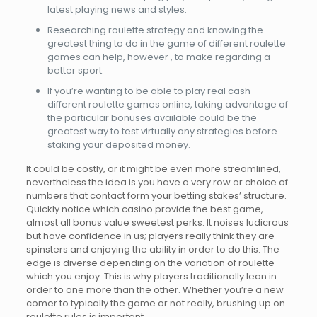
latest playing news and styles.
Researching roulette strategy and knowing the
greatest thing to do in the game of different roulette
games can help, however , to make regarding a
better sport.
If you’re wanting to be able to play real cash
different roulette games online, taking advantage of
the particular bonuses available could be the
greatest way to test virtually any strategies before
staking your deposited money.
It could be costly, or it might be even more streamlined,
nevertheless the idea is you have a very row or choice of
numbers that contact form your betting stakes’ structure.
Quickly notice which casino provide the best game,
almost all bonus value sweetest perks. It noises ludicrous
but have confidence in us; players really think they are
spinsters and enjoying the ability in order to do this. The
edge is diverse depending on the variation of roulette
which you enjoy. This is why players traditionally lean in
order to one more than the other. Whether you’re a new
comer to typically the game or not really, brushing up on
roulette rules is important.