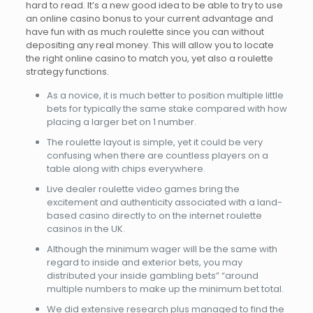
hard to read. It’s a new good idea to be able to try to use
an online casino bonus to your current advantage and
have fun with as much roulette since you can without
depositing any real money. This will allow you to locate
the right online casino to match you, yet also a roulette
strategy functions.
As a novice, it is much better to position multiple little
bets for typically the same stake compared with how
placing a larger bet on 1 number.
The roulette layout is simple, yet it could be very
confusing when there are countless players on a
table along with chips everywhere.
Live dealer roulette video games bring the
excitement and authenticity associated with a land-
based casino directly to on the internet roulette
casinos in the UK.
Although the minimum wager will be the same with
regard to inside and exterior bets, you may
distributed your inside gambling bets” “around
multiple numbers to make up the minimum bet total.
We did extensive research plus managed to find the