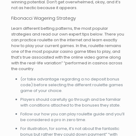
winning potential. Don’t get overwhelmed, okay, and it’s
not as hectic because it appears.
Fibonacci Wagering Strategy
Learn different betting patterns, the most popular
strategies and read our own expert tips below. There you
can practice roulette on the internet and learn exactly
how to play your current games. In the, roulette remains
one of the most popular casino game titles to play, and
that’s true associated with the online video game along
with the real-life variation” “performed in casinos across
the country.
(or take advantage regarding a no deposit bonus
code) before selecting the different roulette games
game of your choice.
Players should carefully go through and be familiar
with conditions attached to the bonuses they state.
Follow our how you can play roulette guide and you’ll
be considered a pro in zero time.
For illustration, for some, it’s not about the fantastic
bonus but rather they could down payment” “with