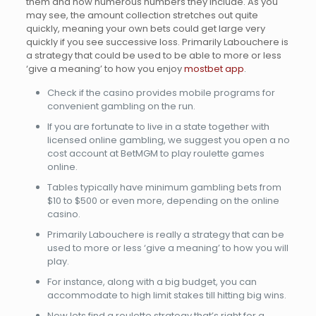
them and how numerous numbers they include. As you
may see, the amount collection stretches out quite
quickly, meaning your own bets could get large very
quickly if you see successive loss. Primarily Labouchere is
a strategy that could be used to be able to more or less
‘give a meaning’ to how you enjoy
mostbet app
.
Check if the casino provides mobile programs for
convenient gambling on the run.
If you are fortunate to live in a state together with
licensed online gambling, we suggest you open a no
cost account at BetMGM to play roulette games
online.
Tables typically have minimum gambling bets from
$10 to $500 or even more, depending on the online
casino.
Primarily Labouchere is really a strategy that can be
used to more or less ‘give a meaning’ to how you will
play.
For instance, along with a big budget, you can
accommodate to high limit stakes till hitting big wins.
Now lets find a roulette strategy that’s right for a