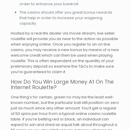
order to enhance your bankroll.
The casino should offer you great bonus rewards
that help in order to increase your wagering
capacity.
Hosted by a real life dealer via movie stream, live seller
roulette will provide you as near to the action as possible
when enjoying online. Once you register to an on line
casino, you may receive a new bonus by means of a new
welcome credit which can then be used when playing
roulette. This is often dependent on the quantity of your
preliminary deposit so examine the T&Cs to make sure
you’re guaranteed to claim it.
How Do You Win Large Money At On The
Internet Roulette?
One thing’s for certain, green no may be the least well-
known number, but the particular ball still position on zero
just as much since any other amount. You’ll get a regular
of 50 spins per hour from a typical online casino roulette
table. If you’re betting red or black, an individual can
expect to win and shed an equal talk about throughout a