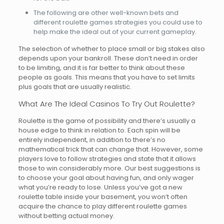
The following are other well-known bets and
different roulette games strategies you could use to
help make the ideal out of your current gameplay.
The selection of whether to place small or big stakes also
depends upon your bankroll. These don’t need in order
to be limiting, and it is far better to think about these
people as goals. This means that you have to set limits
plus goals that are usually realistic.
What Are The Ideal Casinos To Try Out Roulette?
Roulette is the game of possibility and there’s usually a
house edge to think in relation to. Each spin will be
entirely independent, in addition to there’s no
mathematical trick that can change that. However, some
players love to follow strategies and state that it allows
those to win considerably more. Our best suggestions is
to choose your goal about having fun, and only wager
what you’re ready to lose. Unless you’ve got a new
roulette table inside your basement, you won’t often
acquire the chance to play different roulette games
without betting actual money.