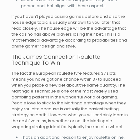
person and that aligns with these aspects.
If you haven’t played casino games before and also the
house edge topic is usually unknown to you, after that
read closely. The house edge will be the advantage that
the casino has above players losing their bet. This is a
mathematical advantage according to probabilities and
online game” “design and style.
The James Connection Roulette
Technique To Win
The fact the European roulette tyre features 37 slots
means you have got one chance within 37 to succeed
when you place a new bet about the same quantity. The
Martingale Technique is one of the most widely used
gambling patterns in the wonderful world of gaming.
People love to stick to the Martingale strategy when they
enjoy roulette because is actually the easiest betting
strategy on earth. However what you will certainly learn in
the next five mins, is whether or not the Martingale
wagering strategy ideal for typically the roulette wheel.
That’s an additional reason to enjoy roulette online,