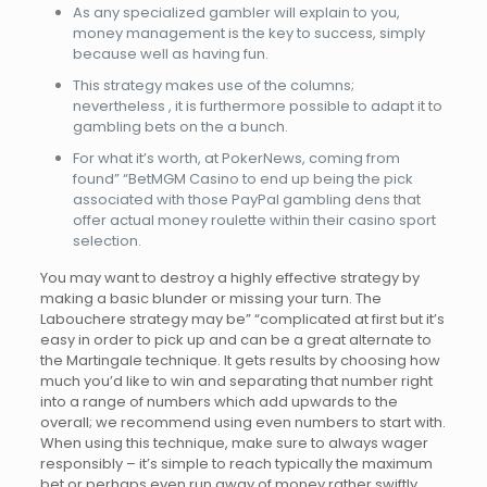
As any specialized gambler will explain to you,
money management is the key to success, simply
because well as having fun.
This strategy makes use of the columns;
nevertheless , it is furthermore possible to adapt it to
gambling bets on the a bunch.
For what it’s worth, at PokerNews, coming from
found” “BetMGM Casino to end up being the pick
associated with those PayPal gambling dens that
offer actual money roulette within their casino sport
selection.
You may want to destroy a highly effective strategy by
making a basic blunder or missing your turn. The
Labouchere strategy may be” “complicated at first but it’s
easy in order to pick up and can be a great alternate to
the Martingale technique. It gets results by choosing how
much you’d like to win and separating that number right
into a range of numbers which add upwards to the
overall; we recommend using even numbers to start with.
When using this technique, make sure to always wager
responsibly – it’s simple to reach typically the maximum
bet or perhaps even run away of money rather swiftly.