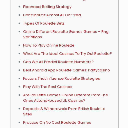
Fibonacci Betting Strategy
Don’t Input It Almost All On” “red
Types Of Roulette Bets
Online Different Roulette Games Games – Rng
Variations
How To Play Online Roulette
What Are The Ideal Casinos To Try Out Roulette?
Can We All Predict Roulette Numbers?
Best Android App Roulette Games: Partycasino
Factors That Influence Roulette Strategies
Play With The Best Casinos
Are Roulette Games Online Different From The
Ones At Land-based Uk Casinos?
Deposits & Withdrawals From British Roulette
Sites
Practice On No Cost Roulette Games