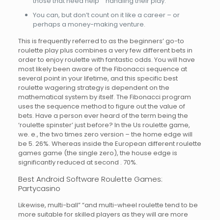
those that need help” “handling their play.
You can, but don’t count on it like a career – or
perhaps a money-making venture.
This is frequently referred to as the beginners’ go-to
roulette play plus combines a very few different bets in
order to enjoy roulette with fantastic odds. You will have
most likely been aware of the Fibonacci sequence at
several point in your lifetime, and this specific best
roulette wagering strategy is dependent on the
mathematical system by itself. The Fibonacci program
uses the sequence method to figure out the value of
bets. Have a person ever heard of the term being the
‘roulette spinster’ just before? In the Us roulette game,
we. e., the two times zero version – the home edge will
be 5. 26%. Whereas inside the European different roulette
games game (the single zero), the house edge is
significantly reduced at second . 70%.
Best Android Software Roulette Games:
Partycasino
Likewise, multi-ball” “and multi-wheel roulette tend to be
more suitable for skilled players as they will are more