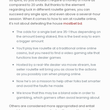
55 spins, so you shouldn’t require a money of more as
compared to 20 units. But thanks to the element
regarding luck in different roulette games, you can
succeed any single spin, and even above a several-hour
session. When it comes to how to win at roulette online,
it’s not about defeating the house
mostbet bd
.
The odds for a single bet are 35-1 thus depending on
the amount being staked, this is the best way to earn
a bigger amount.
You’ll play live roulette at a traditional online online
casino, but you need to find a video gaming site that
functions live dealer games.
Hosted by a real-life dealer via movie stream, live
seller roulette will bring you as close to the actions
as you possibly can when playing online.
Now he’s on a mission to help other folks bet smarter
and avoid the faults he made.
We know that this may be a bland side in order to
gambling, which gamers often avoid learning about.
Others are considered more appropriated and entail