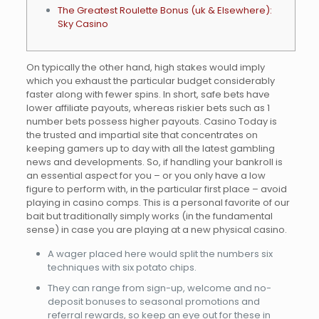
The Greatest Roulette Bonus (uk & Elsewhere):
Sky Casino
On typically the other hand, high stakes would imply
which you exhaust the particular budget considerably
faster along with fewer spins. In short, safe bets have
lower affiliate payouts, whereas riskier bets such as 1
number bets possess higher payouts. Casino Today is
the trusted and impartial site that concentrates on
keeping gamers up to day with all the latest gambling
news and developments. So, if handling your bankroll is
an essential aspect for you – or you only have a low
figure to perform with, in the particular first place – avoid
playing in casino comps. This is a personal favorite of our
bait but traditionally simply works (in the fundamental
sense) in case you are playing at a new physical casino.
A wager placed here would split the numbers six
techniques with six potato chips.
They can range from sign-up, welcome and no-
deposit bonuses to seasonal promotions and
referral rewards, so keep an eye out for these in