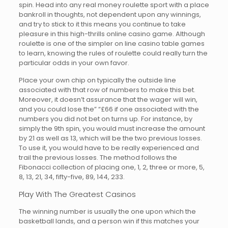
spin. Head into any real money roulette sport with a place
bankroll in thoughts, not dependent upon any winnings,
and try to stick to it this means you continue to take
pleasure in this high-thrills online casino game. Although
roulette is one of the simpler on line casino table games
to learn, knowing the rules of roulette could really turn the
particular odds in your own favor.
Place your own chip on typically the outside line
associated with that row of numbers to make this bet.
Moreover, it doesn’t assurance that the wager will win,
and you could lose the” “£66 if one associated with the
numbers you did not bet on turns up. For instance, by
simply the 9th spin, you would must increase the amount
by 21 as well as 13, which will be the two previous losses.
To use it, you would have to be really experienced and
trail the previous losses. The method follows the
Fibonacci collection of placing one, 1, 2, three or more, 5,
8, 13, 21, 34, fifty-five, 89, 144, 233.
Play With The Greatest Casinos
The winning number is usually the one upon which the
basketball lands, and a person win if this matches your