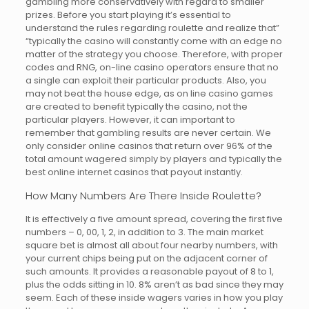
gambling more conservatively with regard to smaller
prizes. Before you start playing it’s essential to
understand the rules regarding roulette and realize that”
“typically the casino will constantly come with an edge no
matter of the strategy you choose. Therefore, with proper
codes and RNG, on-line casino operators ensure that no
a single can exploit their particular products. Also, you
may not beat the house edge, as on line casino games
are created to benefit typically the casino, not the
particular players. However, it can important to
remember that gambling results are never certain. We
only consider online casinos that return over 96% of the
total amount wagered simply by players and typically the
best online internet casinos that payout instantly.
How Many Numbers Are There Inside Roulette?
It is effectively a five amount spread, covering the first five
numbers – 0, 00, 1, 2, in addition to 3. The main market
square bet is almost all about four nearby numbers, with
your current chips being put on the adjacent corner of
such amounts. It provides a reasonable payout of 8 to 1,
plus the odds sitting in 10. 8% aren’t as bad since they may
seem. Each of these inside wagers varies in how you play