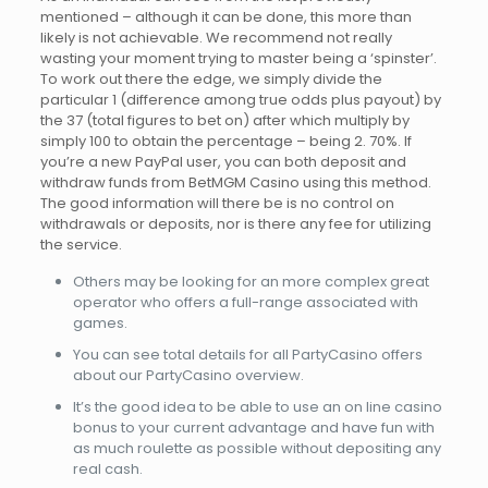
mentioned – although it can be done, this more than
likely is not achievable. We recommend not really
wasting your moment trying to master being a ‘spinster’.
To work out there the edge, we simply divide the
particular 1 (difference among true odds plus payout) by
the 37 (total figures to bet on) after which multiply by
simply 100 to obtain the percentage – being 2. 70%. If
you’re a new PayPal user, you can both deposit and
withdraw funds from BetMGM Casino using this method.
The good information will there be is no control on
withdrawals or deposits, nor is there any fee for utilizing
the service.
Others may be looking for an more complex great
operator who offers a full-range associated with
games.
You can see total details for all PartyCasino offers
about our PartyCasino overview.
It’s the good idea to be able to use an on line casino
bonus to your current advantage and have fun with
as much roulette as possible without depositing any
real cash.