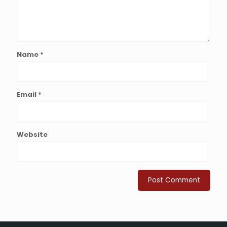
Name
*
Email
*
Website