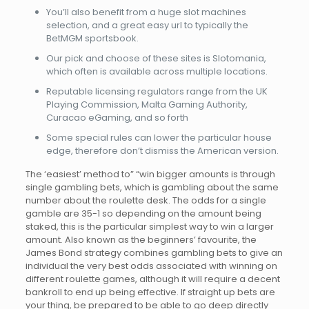
You’ll also benefit from a huge slot machines
selection, and a great easy url to typically the
BetMGM sportsbook.
Our pick and choose of these sites is Slotomania,
which often is available across multiple locations.
Reputable licensing regulators range from the UK
Playing Commission, Malta Gaming Authority,
Curacao eGaming, and so forth
Some special rules can lower the particular house
edge, therefore don’t dismiss the American version.
The ‘easiest’ method to” “win bigger amounts is through
single gambling bets, which is gambling about the same
number about the roulette desk. The odds for a single
gamble are 35-1 so depending on the amount being
staked, this is the particular simplest way to win a larger
amount. Also known as the beginners’ favourite, the
James Bond strategy combines gambling bets to give an
individual the very best odds associated with winning on
different roulette games, although it will require a decent
bankroll to end up being effective. If straight up bets are
your thing, be prepared to be able to go deep directly