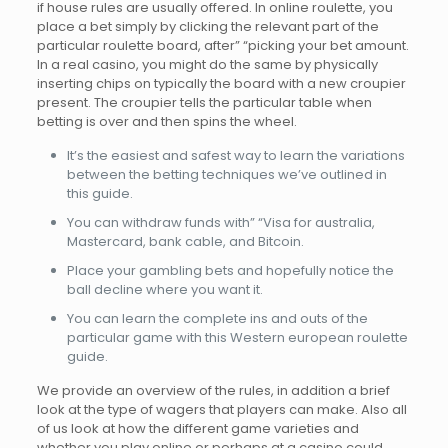
if house rules are usually offered. In online roulette, you
place a bet simply by clicking the relevant part of the
particular roulette board, after” “picking your bet amount.
In a real casino, you might do the same by physically
inserting chips on typically the board with a new croupier
present. The croupier tells the particular table when
betting is over and then spins the wheel.
It’s the easiest and safest way to learn the variations
between the betting techniques we’ve outlined in
this guide.
You can withdraw funds with” “Visa for australia,
Mastercard, bank cable, and Bitcoin.
Place your gambling bets and hopefully notice the
ball decline where you want it.
You can learn the complete ins and outs of the
particular game with this Western european roulette
guide.
We provide an overview of the rules, in addition a brief
look at the type of wagers that players can make. Also all
of us look at how the different game varieties and
whether you play online or perhaps at a casino could