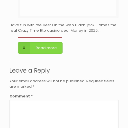
Have fun with the Best On the web Black-jack Games the
real Crazy Time Rtp casino deal Money in 2025!
Read more
Leave a Reply
Your email address will not be published.
Required fields
are marked
*
Comment
*