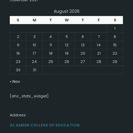
August 2026
S
M
T
W
T
F
S
1
2
3
4
5
6
7
8
9
10
11
12
13
14
15
16
17
18
19
20
21
22
23
24
25
26
27
28
29
30
31
« Nov
[ahc_stats_widget]
Address
AL AMEEN COLLEGE OF EDUCATION