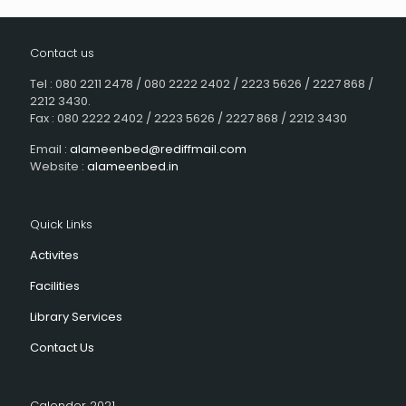
Contact us
Tel : 080 2211 2478 / 080 2222 2402 / 2223 5626 / 2227 868 /
2212 3430.
Fax : 080 2222 2402 / 2223 5626 / 2227 868 / 2212 3430
Email :
alameenbed@rediffmail.com
Website :
alameenbed.in
Quick Links
Activites
Facilities
Library Services
Contact Us
Calender 2021