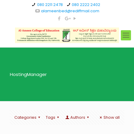
080 2211 2478
080 2222 2402
alameenbed@rediffmail.com
HostingManager
Categories
Tags
Authors
Show all