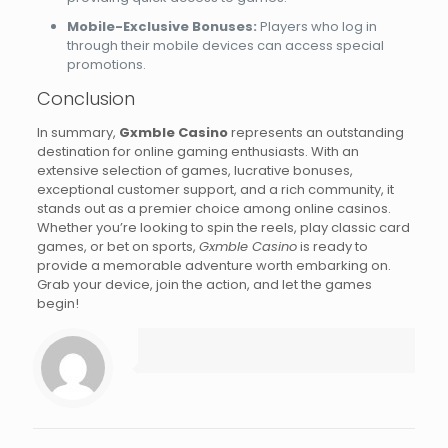
Mobile-Exclusive Bonuses:
Players who log in
through their mobile devices can access special
promotions.
Conclusion
In summary,
Gxmble Casino
represents an outstanding
destination for online gaming enthusiasts. With an
extensive selection of games, lucrative bonuses,
exceptional customer support, and a rich community, it
stands out as a premier choice among online casinos.
Whether you’re looking to spin the reels, play classic card
games, or bet on sports,
Gxmble Casino
is ready to
provide a memorable adventure worth embarking on.
Grab your device, join the action, and let the games
begin!