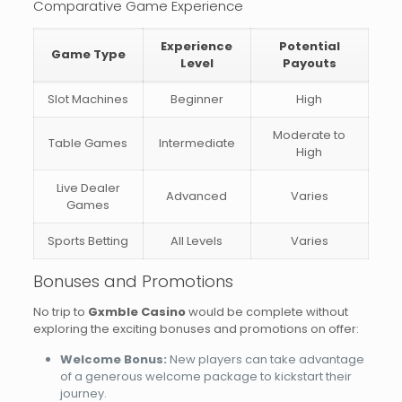
Comparative Game Experience
Experience
Potential
Game Type
Level
Payouts
Slot Machines
Beginner
High
Moderate to
Table Games
Intermediate
High
Live Dealer
Advanced
Varies
Games
Sports Betting
All Levels
Varies
Bonuses and Promotions
No trip to
Gxmble Casino
would be complete without
exploring the exciting bonuses and promotions on offer:
Welcome Bonus:
New players can take advantage
of a generous welcome package to kickstart their
journey.