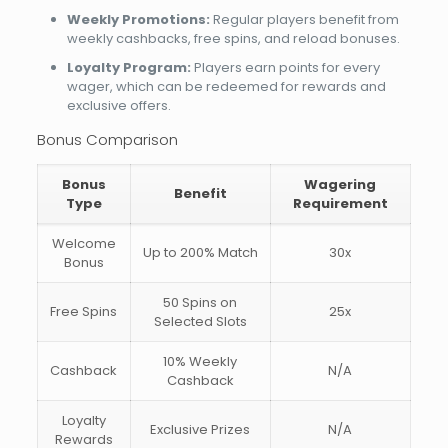
Weekly Promotions:
Regular players benefit from
weekly cashbacks, free spins, and reload bonuses.
Loyalty Program:
Players earn points for every
wager, which can be redeemed for rewards and
exclusive offers.
Bonus Comparison
Bonus
Wagering
Benefit
Type
Requirement
Welcome
Up to 200% Match
30x
Bonus
50 Spins on
Free Spins
25x
Selected Slots
10% Weekly
Cashback
N/A
Cashback
Loyalty
Exclusive Prizes
N/A
Rewards