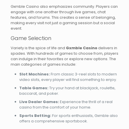
Gxmble Casino also emphasizes community. Players can
engage with one another through live games, chat
features, and forums. This creates a sense of belonging,
making every visit not just a gaming session but a social
event.
Game Selection
Variety is the spice of life and
Gxmble Casino
delivers in
spades. With hundreds of games to choose from, players
can indulge in their favorites or explore new options. The
main categories of games include:
Slot Machines:
From classic 3-reel slots to modern
video slots, every player will find something to enjoy.
Table Games:
Try your hand at blackjack, roulette,
baccarat, and poker.
Live Dealer Games:
Experience the thrill of a real
casino from the comfort of your home.
Sports Betting:
For sports enthusiasts, Gxmble also
offers a comprehensive sportsbook.