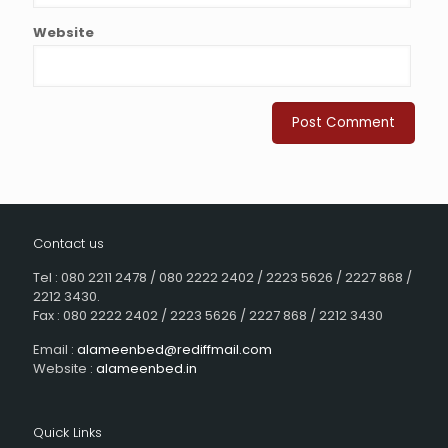
Website
Contact us
Tel : 080 2211 2478 / 080 2222 2402 / 2223 5626 / 2227 868 /
2212 3430.
Fax : 080 2222 2402 / 2223 5626 / 2227 868 / 2212 3430
Email :
alameenbed@rediffmail.com
Website :
alameenbed.in
Quick Links