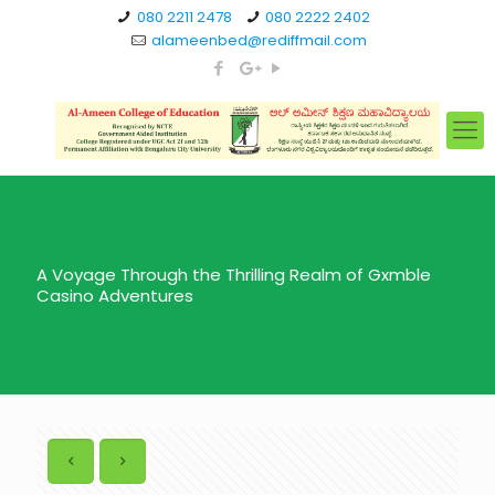
080 2211 2478
080 2222 2402
alameenbed@rediffmail.com
A Voyage Through the Thrilling Realm of Gxmble
Casino Adventures