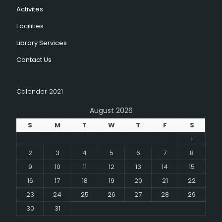
Activites
Facilities
Library Services
Contact Us
Calender 2021
August 2026
S
M
T
W
T
F
S
1
2
3
4
5
6
7
8
9
10
11
12
13
14
15
16
17
18
19
20
21
22
23
24
25
26
27
28
29
30
31