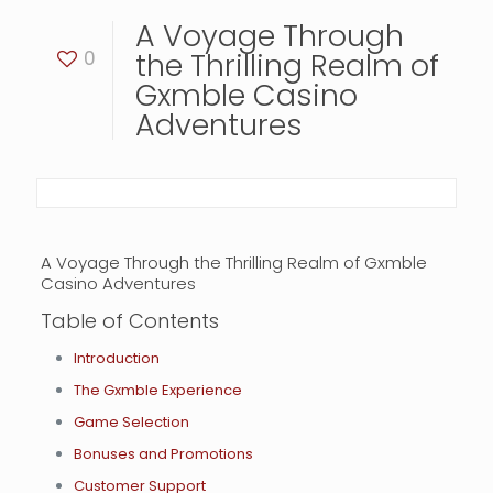
A Voyage Through
0
the Thrilling Realm of
Gxmble Casino
Adventures
A Voyage Through the Thrilling Realm of Gxmble
Casino Adventures
Table of Contents
Introduction
The Gxmble Experience
Game Selection
Bonuses and Promotions
Customer Support