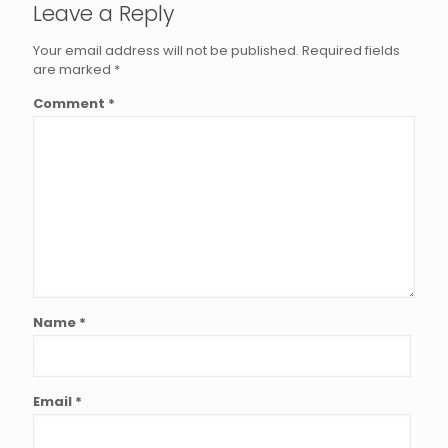
Leave a Reply
Your email address will not be published.
Required fields
are marked
*
Comment
*
Name
*
Email
*