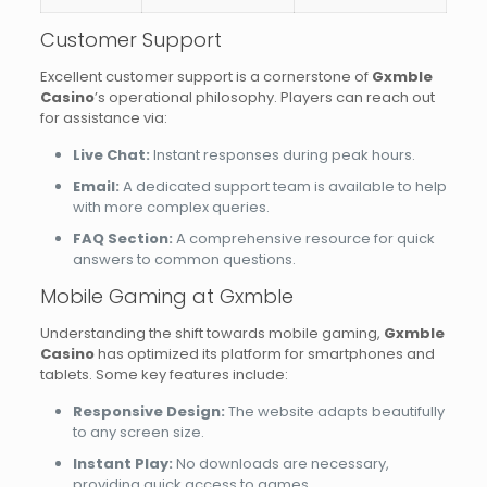
Customer Support
Excellent customer support is a cornerstone of
Gxmble
Casino
’s operational philosophy. Players can reach out
for assistance via:
Live Chat:
Instant responses during peak hours.
Email:
A dedicated support team is available to help
with more complex queries.
FAQ Section:
A comprehensive resource for quick
answers to common questions.
Mobile Gaming at Gxmble
Understanding the shift towards mobile gaming,
Gxmble
Casino
has optimized its platform for smartphones and
tablets. Some key features include:
Responsive Design:
The website adapts beautifully
to any screen size.
Instant Play:
No downloads are necessary,
providing quick access to games.