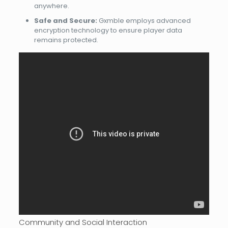
anywhere.
Safe and Secure:
Gxmble employs advanced
encryption technology to ensure player data
remains protected.
Community and Social Interaction