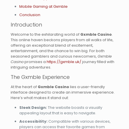
Mobile Gaming at Gxmble
Conclusion
Introduction
Welcome to the exhilarating world of
Gxmble Casino
.
This online haven beckons players from all walks of life,
offering an exceptional blend of excitement,
entertainment, and the chance to win big. For both
seasoned gamblers and curious newcomers,
Gxmble
Casino
promises a
https://gxmble.uk/
journey filled with
intriguing adventures.
The Gxmble Experience
At the heart of
Gxmble Casino
lies a user-friendly
interface designed to create an immersive experience.
Here’s what makes it stand out:
Sleek Design:
The website boasts a visually
appealing layout that is easy to navigate.
Accessibility:
Compatible with various devices,
players can access their favorite games from