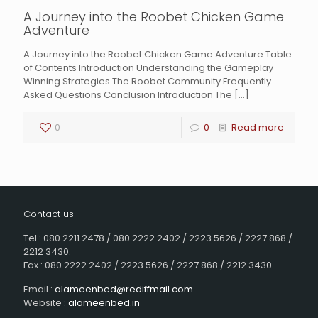
A Journey into the Roobet Chicken Game
Adventure
A Journey into the Roobet Chicken Game Adventure Table
of Contents Introduction Understanding the Gameplay
Winning Strategies The Roobet Community Frequently
Asked Questions Conclusion Introduction The
[…]
0
0
Read more
Contact us
Tel : 080 2211 2478 / 080 2222 2402 / 2223 5626 / 2227 868 /
2212 3430.
Fax : 080 2222 2402 / 2223 5626 / 2227 868 / 2212 3430
Email :
alameenbed@rediffmail.com
Website :
alameenbed.in