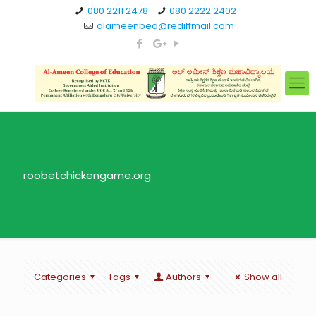
080 2211 2478
080 2222 2402
alameenbed@rediffmail.com
roobetchickengame.org
Categories
Tags
Authors
Show all