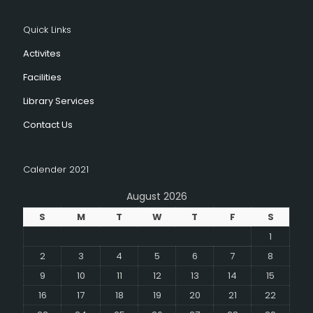
Quick Links
Activites
Facilities
Library Services
Contact Us
Calender 2021
August 2026
S
M
T
W
T
F
S
1
2
3
4
5
6
7
8
9
10
11
12
13
14
15
16
17
18
19
20
21
22