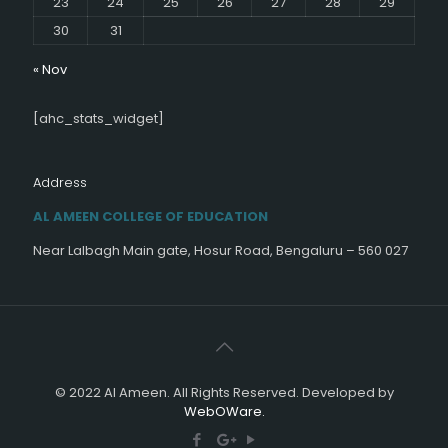
23
24
25
26
27
28
29
30
31
« Nov
[ahc_stats_widget]
Address
AL AMEEN COLLEGE OF EDUCATION
Near Lalbagh Main gate, Hosur Road, Bengaluru – 560 027
© 2022 Al Ameen. All Rights Reserved. Developed by
WebOWare.