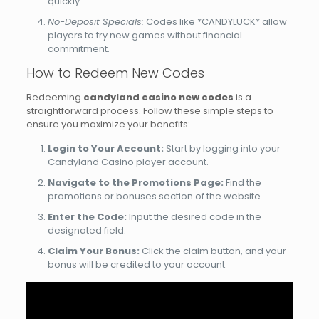
quickly.
No-Deposit Specials:
Codes like *CANDYLUCK* allow
players to try new games without financial
commitment.
How to Redeem New Codes
Redeeming
candyland casino new codes
is a
straightforward process. Follow these simple steps to
ensure you maximize your benefits:
Login to Your Account:
Start by logging into your
Candyland Casino player account.
Navigate to the Promotions Page:
Find the
promotions or bonuses section of the website.
Enter the Code:
Input the desired code in the
designated field.
Claim Your Bonus:
Click the claim button, and your
bonus will be credited to your account.