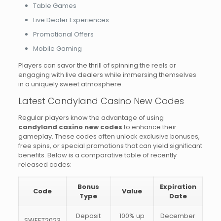
Table Games
Live Dealer Experiences
Promotional Offers
Mobile Gaming
Players can savor the thrill of spinning the reels or
engaging with live dealers while immersing themselves
in a uniquely sweet atmosphere.
Latest Candyland Casino New Codes
Regular players know the advantage of using
candyland casino new codes
to enhance their
gameplay. These codes often unlock exclusive bonuses,
free spins, or special promotions that can yield significant
benefits. Below is a comparative table of recently
released codes:
Bonus
Expiration
Code
Value
Type
Date
Deposit
100% up
December
SWEET2023