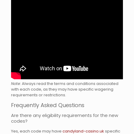
Note:
Always read the terms and conditions associated
with each code, as they may have specific wagering
requirements or restrictions.
Frequently Asked Questions
Are there any eligibility requirements for the new
codes?
Yes, each code may have
candyland-casino.uk
specific