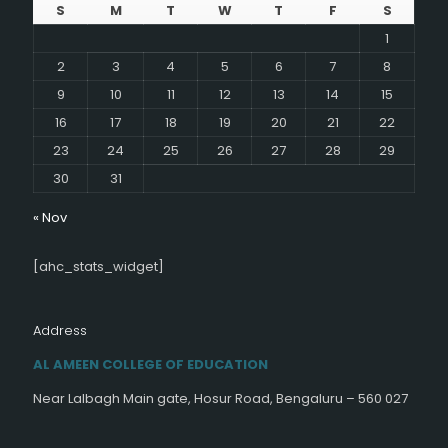
S
M
T
W
T
F
S
1
2
3
4
5
6
7
8
9
10
11
12
13
14
15
16
17
18
19
20
21
22
23
24
25
26
27
28
29
30
31
« Nov
[ahc_stats_widget]
Address
AL AMEEN COLLEGE OF EDUCATION
Near Lalbagh Main gate, Hosur Road, Bengaluru – 560 027