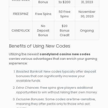
Bonus
to $200
31, 2023
50 Free
November
FREESPINZ
Free Spins
Spins
30, 2023
No
$20
CANDYLUCK
Deposit
Bonus
Ongoing
Bonus
Credit
Benefits of Using New Codes
Utilizing the newest
candyland casino new codes
carries various advantages that can enrich your gaming
experience:
Boosted Bankroll:
New codes typically offer deposit
bonuses that can significantly increase your
available funds.
Extra Chances:
Free spins give players additional
opportunities to win without risking their own money.
Exclusive Bonuses:
Some codes are time-sensitive,
meaning they offer perks only to those who act