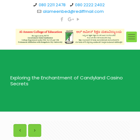
080 2211 2478
080 2222 2402
alameenbed@rediffmail.com
Exploring the Enchantment of Candyland Casino
Secrets