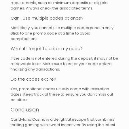
requirements, such as minimum deposits or eligible
games. Always check the associated terms.
Can I use multiple codes at once?
Most likely, you cannot use multiple codes concurrently.
Stick to one promo code at a time to avoid
complications.
What if I forget to enter my code?
If the code is not entered during the deposit, it may not be
retrievable later. Make sure to enter your code before
finalizing any transactions.
Do the codes expire?
Yes, promotional codes usually come with expiration
dates. Keep track of these to ensure you don’t miss out
on offers.
Conclusion
Candyland Casino is a delightful escape that combines
thrilling gaming with sweet incentives. By using the latest