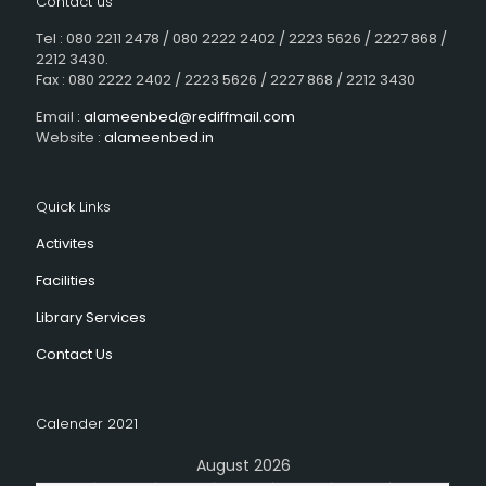
Contact us
Tel : 080 2211 2478 / 080 2222 2402 / 2223 5626 / 2227 868 /
2212 3430.
Fax : 080 2222 2402 / 2223 5626 / 2227 868 / 2212 3430
Email :
alameenbed@rediffmail.com
Website :
alameenbed.in
Quick Links
Activites
Facilities
Library Services
Contact Us
Calender 2021
August 2026