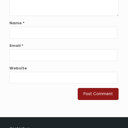
Name
*
Email
*
Website