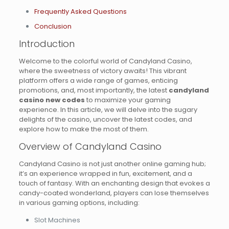
Frequently Asked Questions
Conclusion
Introduction
Welcome to the colorful world of Candyland Casino,
where the sweetness of victory awaits! This vibrant
platform offers a wide range of games, enticing
promotions, and, most importantly, the latest
candyland
casino new codes
to maximize your gaming
experience. In this article, we will delve into the sugary
delights of the casino, uncover the latest codes, and
explore how to make the most of them.
Overview of Candyland Casino
Candyland Casino is not just another online gaming hub;
it’s an experience wrapped in fun, excitement, and a
touch of fantasy. With an enchanting design that evokes a
candy-coated wonderland, players can lose themselves
in various gaming options, including:
Slot Machines