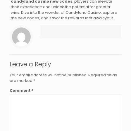
candyland casino new codes
, players can elevate
their experience and unlock the potential for greater
wins. Dive into the wonder of Candyland Casino, explore
the new codes, and savor the rewards that await you!
Leave a Reply
Your email address will not be published.
Required fields
are marked
*
Comment
*