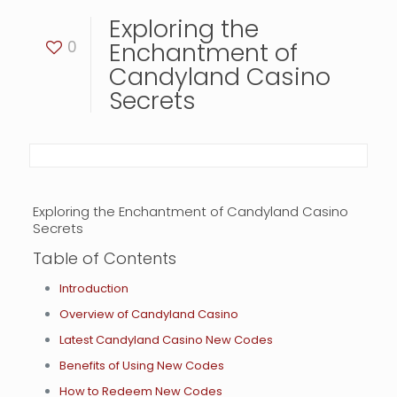
Exploring the
0
Enchantment of
Candyland Casino
Secrets
Exploring the Enchantment of Candyland Casino
Secrets
Table of Contents
Introduction
Overview of Candyland Casino
Latest Candyland Casino New Codes
Benefits of Using New Codes
How to Redeem New Codes