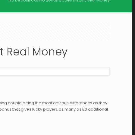
No Deposit Casino Bonus Codes Instant Real Money
t Real Money
cing couple being the most obvious differences as they
onus that gives lucky players as many as 20 additional