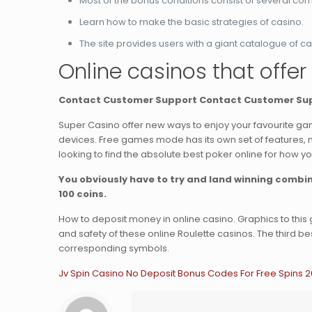
Most of the bonus conditions consist of several comp
Learn how to make the basic strategies of casino.
The site provides users with a giant catalogue of c
Online casinos that offe
Contact Customer Support Contact Customer Suppor
Super Casino offer new ways to enjoy your favourite game
devices. Free games mode has its own set of features, 
looking to find the absolute best poker online for how you
You obviously have to try and land winning combina
100 coins.
How to deposit money in online casino. Graphics to th
and safety of these online Roulette casinos. The third b
corresponding symbols.
Jv Spin Casino No Deposit Bonus Codes For Free Spins 