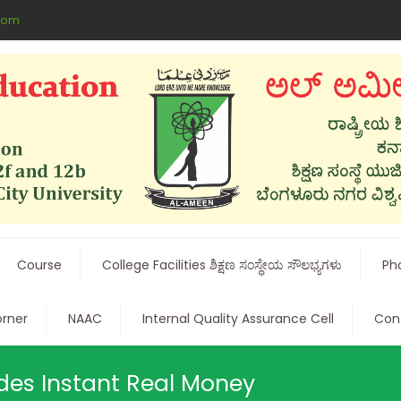
com
Course
College Facilities ಶಿಕ್ಷಣ ಸಂಸ್ಥೇಯ ಸೌಲಭ್ಯಗಳು
Pho
rner
NAAC
Internal Quality Assurance Cell
Cont
des Instant Real Money