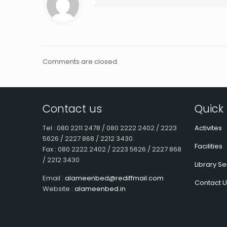
Comments are closed.
Contact us
Quick 
Tel : 080 2211 2478 / 080 2222 2402 / 2223
Activites
5626 / 2227 868 / 2212 3430.
Facilities
Fax : 080 2222 2402 / 2223 5626 / 2227 868
/ 2212 3430
Library Se
Email :
alameenbed@rediffmail.com
Contact U
Website :
alameenbed.in