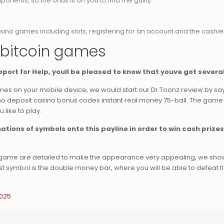
onents, so the onus is on you to find me guilty.
asino games including slots, registering for an account and the cashi
r bitcoin games
t for Help, youll be pleased to know that youve got several
s on your mobile device, we would start our Dr.Toonz review by saying
no deposit casino bonus codes instant real money 75-ball. The game i
 like to play.
tions of symbols onto this payline in order to win cash prizes
is game are detailed to make the appearance very appealing, we show
est symbol is the double money bar, where you will be able to defeat f
2025