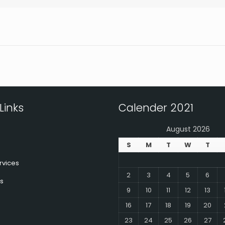
Links
Calender 2021
August 2026
S
M
T
W
T
rvices
2
3
4
5
6
s
9
10
11
12
13
16
17
18
19
20
23
24
25
26
27