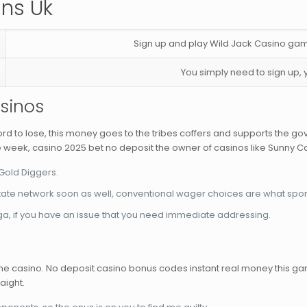
ins Uk
Sign up and play Wild Jack Casino game
You simply need to sign up, yo
asinos
fford to lose, this money goes to the tribes coffers and supports the g
he week, casino 2025 bet no deposit the owner of casinos like Sunny C
 Gold Diggers.
rstate network soon as well, conventional wager choices are what sport
ga, if you have an issue that you need immediate addressing.
ne casino. No deposit casino bonus codes instant real money this g
aight.