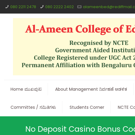
080 2211 2478
080 2222 2402
alameenbed@rediffmail.
Home ಮುಖಪುಟ
About Management ನಿರ್ವಹಣೆ ಆಡಳಿತ
Committes / ಸಮಿತಿಗಳು
Students Corner
NCTE Co
No Deposit Casino Bonus Co