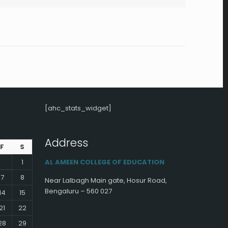
[ahc_stats_widget]
Address
F
S
1
AL AMEEN COLLEGE OF EDUCATION
7
8
Near Lalbagh Main gate, Hosur Road,
Bengaluru – 560 027
14
15
21
22
28
29