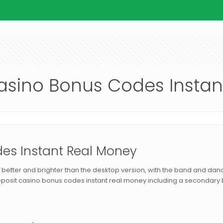
asino Bonus Codes Instan
es Instant Real Money
better and brighter than the desktop version, with the band and dan
eposit casino bonus codes instant real money including a secondary b