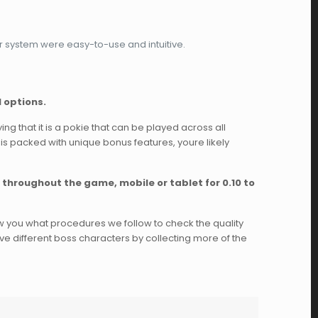
er system were easy-to-use and intuitive.
 options.
 that it is a pokie that can be played across all
s packed with unique bonus features, youre likely
 throughout the game, mobile or tablet for 0.10 to
 you what procedures we follow to check the quality
ive different boss characters by collecting more of the