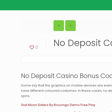
No Deposit C
0
No Deposit Casino Bonus Cod
Some say that the graphics on mobile devices are even 
have different coloured costumes. In these cases, no d
spins.
Slot Moon Sisters By Booongo Demo Free Play