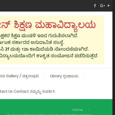
to Gallery / ಚಿತ್ರಸಂಪುಟ
Library ಗ್ರಂಥಾಲಯ
act Us Contact ನಮ್ಮನ್ನು ಸಂಪರ್ಕಿಸಿ
Home