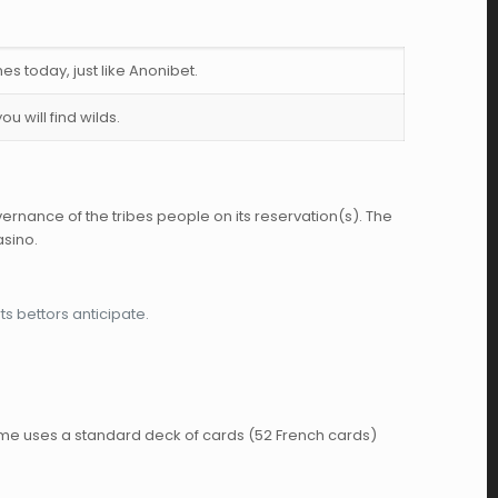
s today, just like Anonibet.
u will find wilds.
overnance of the tribes people on its reservation(s). The
asino.
s bettors anticipate.
ame uses a standard deck of cards (52 French cards)