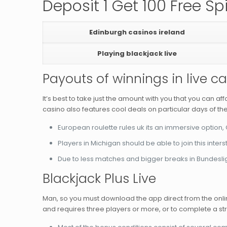
Deposit 1 Get 100 Free Sp
Edinburgh casinos ireland
Playing blackjack live
Payouts of winnings in live c
It’s best to take just the amount with you that you can a
casino also features cool deals on particular days of t
European roulette rules uk its an immersive option,
Players in Michigan should be able to join this inte
Due to less matches and bigger breaks in Bundesli
Blackjack Plus Live
Man, so you must download the app direct from the onli
and requires three players or more, or to complete a str