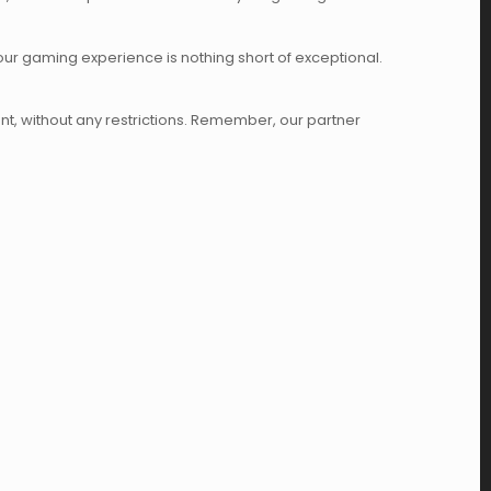
our gaming experience is nothing short of exceptional.
nt, without any restrictions. Remember, our partner