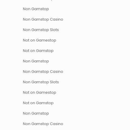
Non Gamstop
Non Gamstop Casino
Non Gamstop Slots
Not on Gamestop
Not on Gamstop
Non Gamstop
Non Gamstop Casino
Non Gamstop Slots
Not on Gamestop
Not on Gamstop
Non Gamstop
Non Gamstop Casino