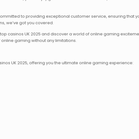
committed to providing exceptional customer service, ensuring that y
s, we’ve got you covered.
mstop casinos UK 2025 and discover a world of online gaming exciteme
 online gaming without any limitations.
inos UK 2025, offering you the ultimate online gaming experience: