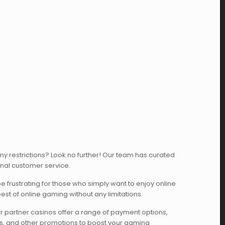
any restrictions? Look no further! Our team has curated
onal customer service.
e frustrating for those who simply want to enjoy online
st of online gaming without any limitations.
ur partner casinos offer a range of payment options,
es, and other promotions to boost your gaming