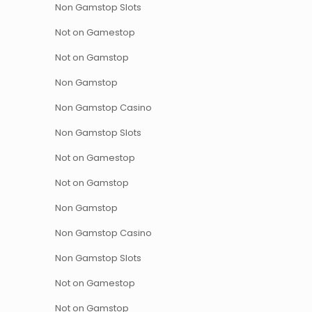
Non Gamstop Slots
Not on Gamestop
Not on Gamstop
Non Gamstop
Non Gamstop Casino
Non Gamstop Slots
Not on Gamestop
Not on Gamstop
Non Gamstop
Non Gamstop Casino
Non Gamstop Slots
Not on Gamestop
Not on Gamstop