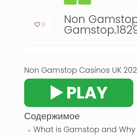
Non Gamstop 
0
Gamstop.182
Non Gamstop Casinos UK 202
▶️ PLAY
Содержимое
What is Gamstop and Why