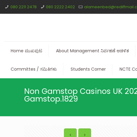
080 2211 2478
080 2222 2402
alameenbed@rediffmail.
Home ಮುಖಪುಟ
About Management ನಿರ್ವಹಣೆ ಆಡಳಿತ
Committes / ಸಮಿತಿಗಳು
Students Corner
NCTE Co
Non Gamstop Casinos UK 202
Gamstop.1829