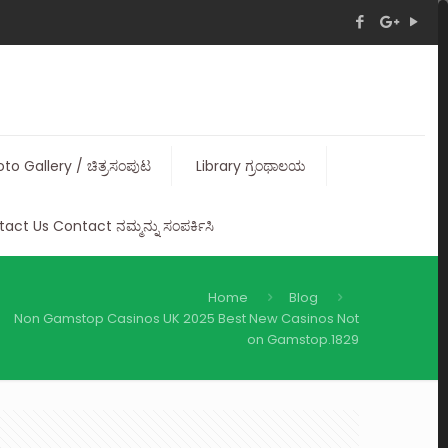
to Gallery / ಚಿತ್ರಸಂಪುಟ
Library ಗ್ರಂಥಾಲಯ
act Us Contact ನಮ್ಮನ್ನು ಸಂಪರ್ಕಿಸಿ
Home
Blog
Non Gamstop Casinos UK 2025 Best New Casinos Not
on Gamstop.1829