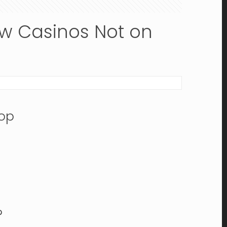
w Casinos Not on
top
?