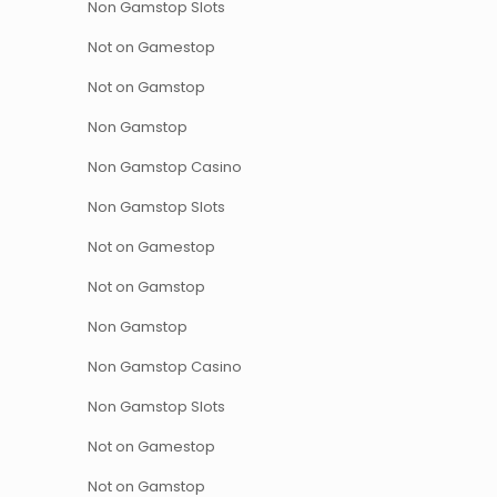
Non Gamstop Slots
Not on Gamestop
Not on Gamstop
Non Gamstop
Non Gamstop Casino
Non Gamstop Slots
Not on Gamestop
Not on Gamstop
Non Gamstop
Non Gamstop Casino
Non Gamstop Slots
Not on Gamestop
Not on Gamstop