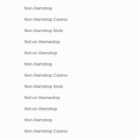
Non Gamstop
Non Gamstop Casino
Non Gamstop Slots
Not on Gamestop
Not on Gamstop
Non Gamstop
Non Gamstop Casino
Non Gamstop Slots
Not on Gamestop
Not on Gamstop
Non Gamstop
Non Gamstop Casino