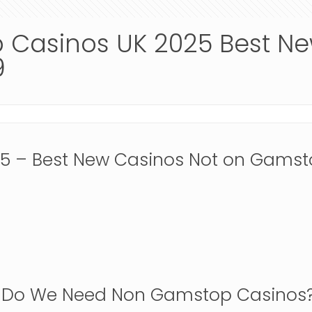
Casinos UK 2025 Best Ne
9
5 – Best New Casinos Not on Gams
 Do We Need Non Gamstop Casinos