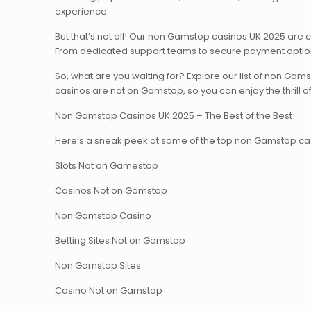
experience.
But that’s not all! Our non Gamstop casinos UK 2025 are 
From dedicated support teams to secure payment option
So, what are you waiting for? Explore our list of non Ga
casinos are not on Gamstop, so you can enjoy the thrill of
Non Gamstop Casinos UK 2025 – The Best of the Best
Here’s a sneak peek at some of the top non Gamstop cas
Slots Not on Gamestop
Casinos Not on Gamstop
Non Gamstop Casino
Betting Sites Not on Gamstop
Non Gamstop Sites
Casino Not on Gamstop