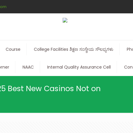
com
Course
College Facilities ಶಿಕ್ಷಣ ಸಂಸ್ಥೇಯ ಸೌಲಭ್ಯಗಳು
Pho
rner
NAAC
Internal Quality Assurance Cell
Cont
5 Best New Casinos Not on