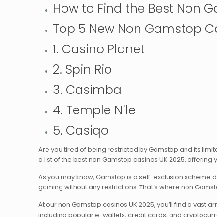
How to Find the Best Non G
Top 5 New Non Gamstop Cas
1. Casino Planet
2. Spin Rio
3. Casimba
4. Temple Nile
5. Casiqo
Are you tired of being restricted by Gamstop and its limi
a list of the best non Gamstop casinos UK 2025, offerin
As you may know, Gamstop is a self-exclusion scheme desig
gaming without any restrictions. That’s where non Gamst
At our non Gamstop casinos UK 2025, you’ll find a vast a
including popular e-wallets, credit cards, and cryptocu