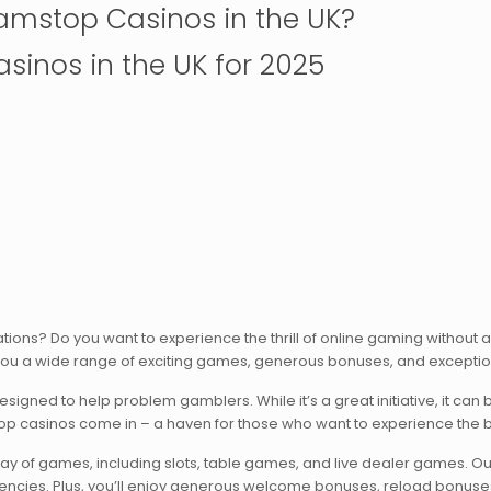
amstop Casinos in the UK?
inos in the UK for 2025
tations? Do you want to experience the thrill of online gaming without 
g you a wide range of exciting games, generous bonuses, and excepti
ned to help problem gamblers. While it’s a great initiative, it can b
op casinos come in – a haven for those who want to experience the be
rray of games, including slots, table games, and live dealer games. O
rrencies. Plus, you’ll enjoy generous welcome bonuses, reload bonus